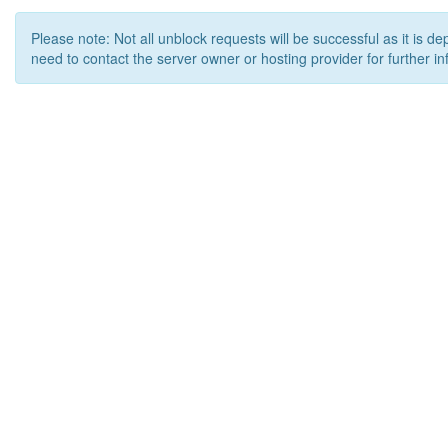
Please note: Not all unblock requests will be successful as it is d
need to contact the server owner or hosting provider for further in