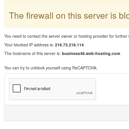
The firewall on this server is b
You need to contact the server owner or hosting provider for further 
Your blocked IP address is:
216.73.216.114
The hostname of this server is:
business48.web-hosting.com
You can try to unblock yourself using ReCAPTCHA: