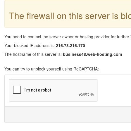
The firewall on this server is b
You need to contact the server owner or hosting provider for further 
Your blocked IP address is:
216.73.216.170
The hostname of this server is:
business48.web-hosting.com
You can try to unblock yourself using ReCAPTCHA: