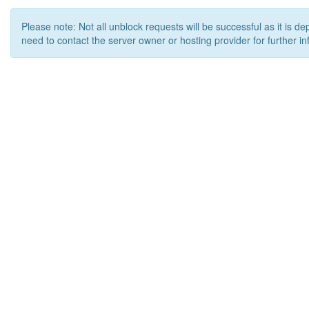
Please note: Not all unblock requests will be successful as it is d
need to contact the server owner or hosting provider for further in