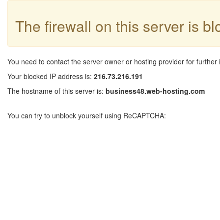
The firewall on this server is b
You need to contact the server owner or hosting provider for further 
Your blocked IP address is:
216.73.216.191
The hostname of this server is:
business48.web-hosting.com
You can try to unblock yourself using ReCAPTCHA: