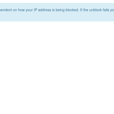
ependent on how your IP address is being blocked. If the unblock fails yo