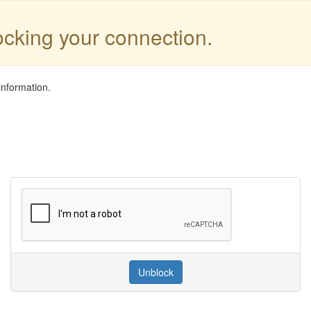
locking your connection.
information.
Unblock