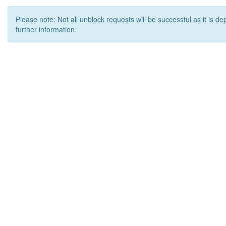
Please note: Not all unblock requests will be successful as it is d
further information.