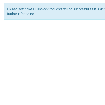
Please note: Not all unblock requests will be successful as it is d
further information.