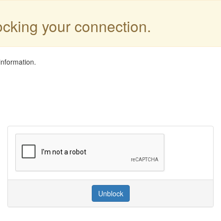
locking your connection.
information.
Unblock