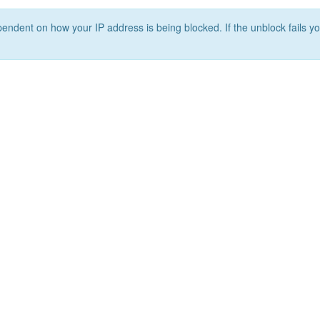
ependent on how your IP address is being blocked. If the unblock fails yo