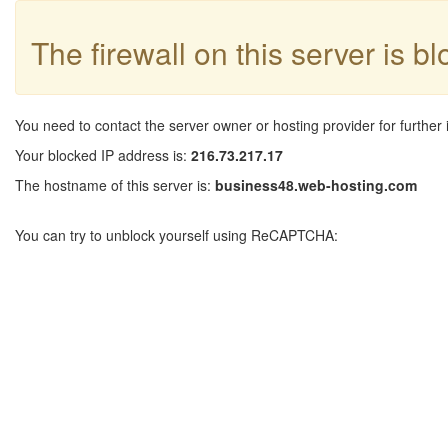
The firewall on this server is b
You need to contact the server owner or hosting provider for further 
Your blocked IP address is:
216.73.217.17
The hostname of this server is:
business48.web-hosting.com
You can try to unblock yourself using ReCAPTCHA: