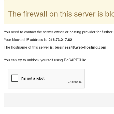
The firewall on this server is b
You need to contact the server owner or hosting provider for further 
Your blocked IP address is:
216.73.217.62
The hostname of this server is:
business48.web-hosting.com
You can try to unblock yourself using ReCAPTCHA: