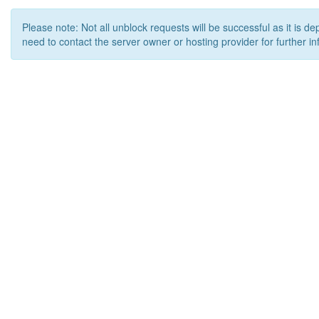
Please note: Not all unblock requests will be successful as it is d
need to contact the server owner or hosting provider for further in