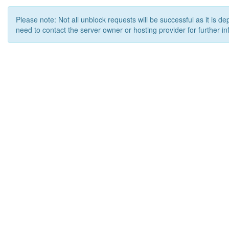
Please note: Not all unblock requests will be successful as it is d
need to contact the server owner or hosting provider for further in