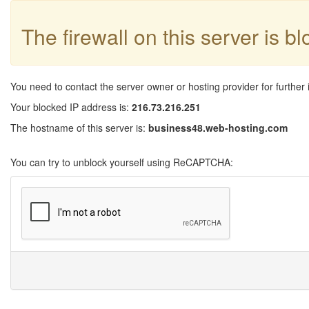
The firewall on this server is b
You need to contact the server owner or hosting provider for further 
Your blocked IP address is:
216.73.216.251
The hostname of this server is:
business48.web-hosting.com
You can try to unblock yourself using ReCAPTCHA: