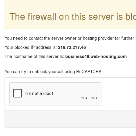
The firewall on this server is b
You need to contact the server owner or hosting provider for further 
Your blocked IP address is:
216.73.217.46
The hostname of this server is:
business48.web-hosting.com
You can try to unblock yourself using ReCAPTCHA: