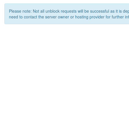
Please note: Not all unblock requests will be successful as it is d
need to contact the server owner or hosting provider for further in