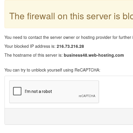
The firewall on this server is b
You need to contact the server owner or hosting provider for further 
Your blocked IP address is:
216.73.216.28
The hostname of this server is:
business48.web-hosting.com
You can try to unblock yourself using ReCAPTCHA: