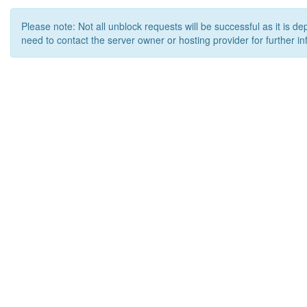
Please note: Not all unblock requests will be successful as it is d
need to contact the server owner or hosting provider for further in