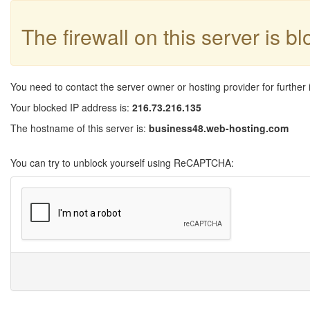
The firewall on this server is b
You need to contact the server owner or hosting provider for further 
Your blocked IP address is:
216.73.216.135
The hostname of this server is:
business48.web-hosting.com
You can try to unblock yourself using ReCAPTCHA: