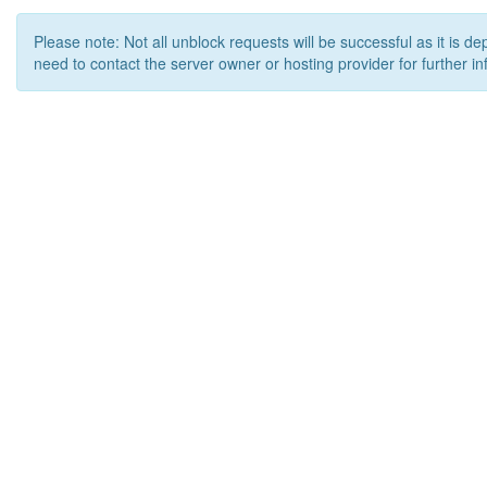
Please note: Not all unblock requests will be successful as it is d
need to contact the server owner or hosting provider for further in