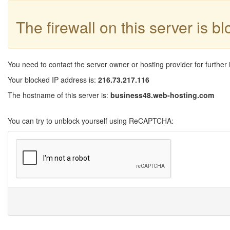
The firewall on this server is b
You need to contact the server owner or hosting provider for further 
Your blocked IP address is:
216.73.217.116
The hostname of this server is:
business48.web-hosting.com
You can try to unblock yourself using ReCAPTCHA: