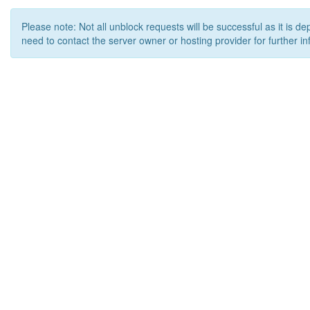
Please note: Not all unblock requests will be successful as it is d
need to contact the server owner or hosting provider for further in