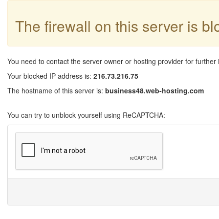
The firewall on this server is b
You need to contact the server owner or hosting provider for further 
Your blocked IP address is:
216.73.216.75
The hostname of this server is:
business48.web-hosting.com
You can try to unblock yourself using ReCAPTCHA: