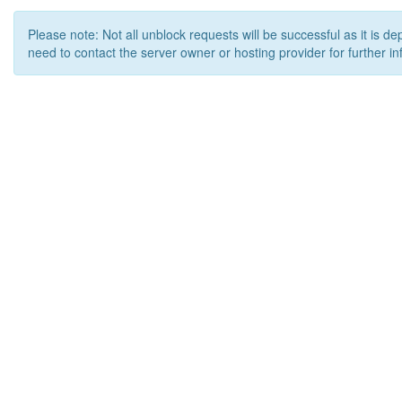
Please note: Not all unblock requests will be successful as it is d
need to contact the server owner or hosting provider for further in