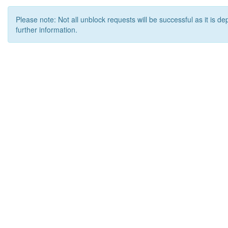
Please note: Not all unblock requests will be successful as it is d
further information.