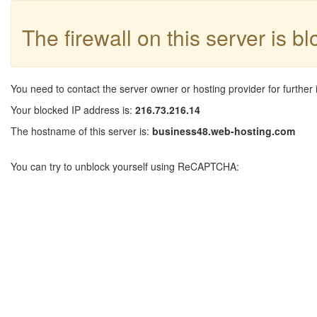
The firewall on this server is b
You need to contact the server owner or hosting provider for further 
Your blocked IP address is:
216.73.216.14
The hostname of this server is:
business48.web-hosting.com
You can try to unblock yourself using ReCAPTCHA: