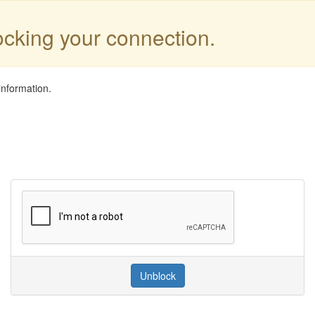
locking your connection.
information.
Unblock