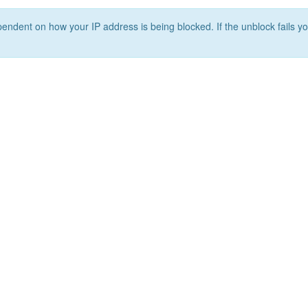
ependent on how your IP address is being blocked. If the unblock fails yo