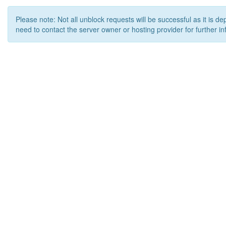
Please note: Not all unblock requests will be successful as it is d
need to contact the server owner or hosting provider for further in