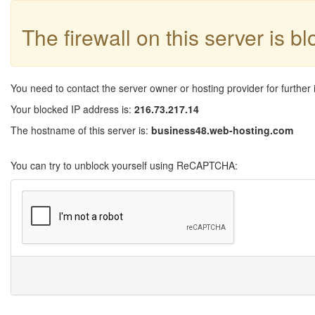
The firewall on this server is b
You need to contact the server owner or hosting provider for further 
Your blocked IP address is:
216.73.217.14
The hostname of this server is:
business48.web-hosting.com
You can try to unblock yourself using ReCAPTCHA: