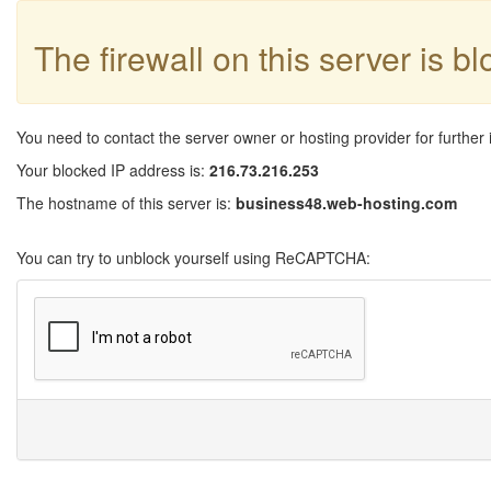
The firewall on this server is b
You need to contact the server owner or hosting provider for further 
Your blocked IP address is:
216.73.216.253
The hostname of this server is:
business48.web-hosting.com
You can try to unblock yourself using ReCAPTCHA: