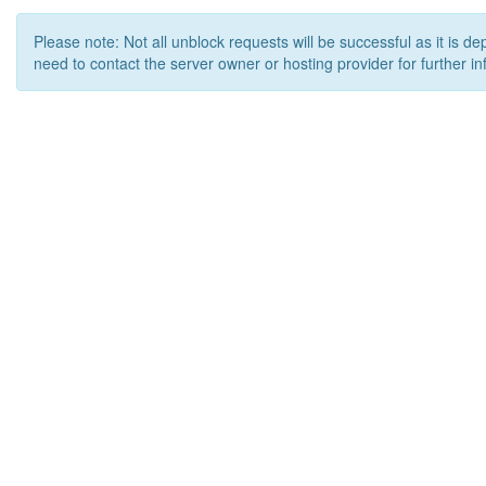
Please note: Not all unblock requests will be successful as it is d
need to contact the server owner or hosting provider for further in