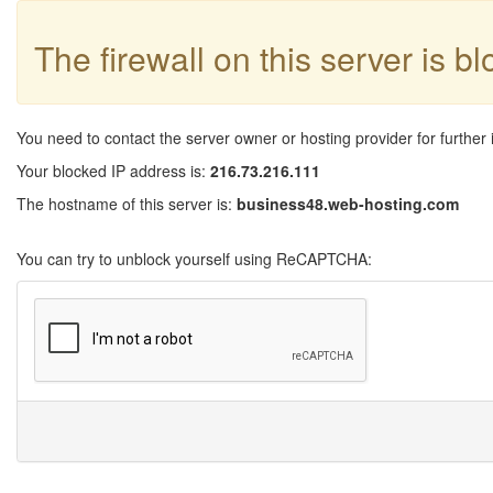
The firewall on this server is b
You need to contact the server owner or hosting provider for further 
Your blocked IP address is:
216.73.216.111
The hostname of this server is:
business48.web-hosting.com
You can try to unblock yourself using ReCAPTCHA: