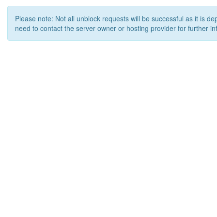
Please note: Not all unblock requests will be successful as it is d
need to contact the server owner or hosting provider for further in