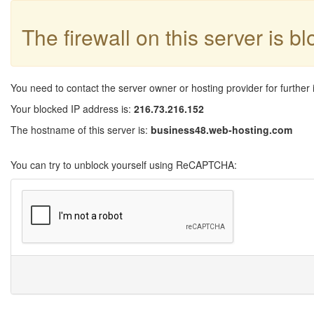
The firewall on this server is b
You need to contact the server owner or hosting provider for further 
Your blocked IP address is:
216.73.216.152
The hostname of this server is:
business48.web-hosting.com
You can try to unblock yourself using ReCAPTCHA: