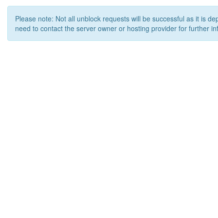
Please note: Not all unblock requests will be successful as it is d
need to contact the server owner or hosting provider for further in