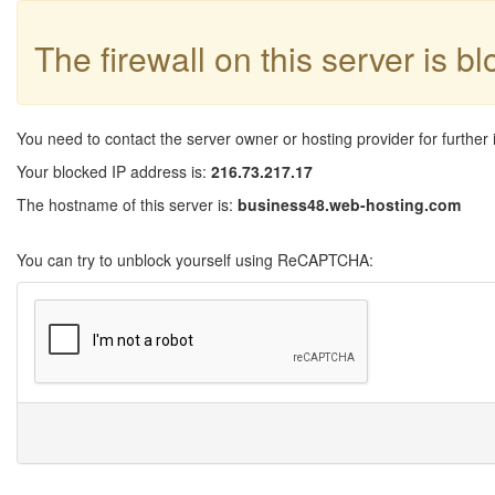
The firewall on this server is b
You need to contact the server owner or hosting provider for further 
Your blocked IP address is:
216.73.217.17
The hostname of this server is:
business48.web-hosting.com
You can try to unblock yourself using ReCAPTCHA: