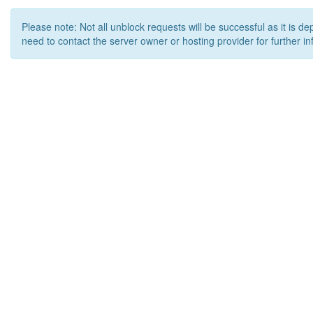
Please note: Not all unblock requests will be successful as it is d
need to contact the server owner or hosting provider for further in