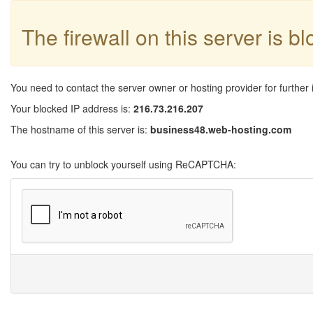
The firewall on this server is b
You need to contact the server owner or hosting provider for further 
Your blocked IP address is:
216.73.216.207
The hostname of this server is:
business48.web-hosting.com
You can try to unblock yourself using ReCAPTCHA: