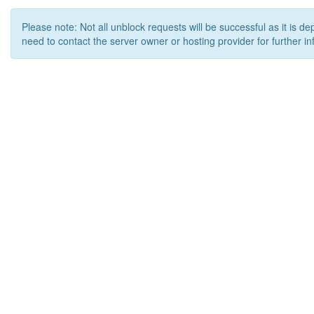
Please note: Not all unblock requests will be successful as it is d
need to contact the server owner or hosting provider for further in